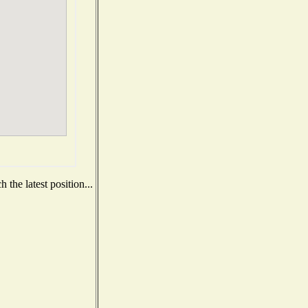
the latest position...