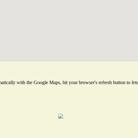
tically with the Google Maps, hit your browser's refresh button to fetch 