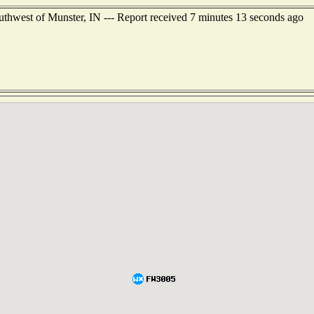
outhwest of Munster, IN --- Report received 7 minutes 13 seconds ago