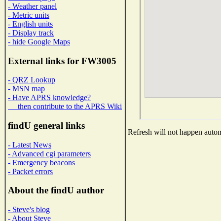
- Weather panel
- Metric units
- English units
- Display track
- hide Google Maps
External links for FW3005
- QRZ Lookup
- MSN map
- Have APRS knowledge?
then contribute to the APRS Wiki
findU general links
Refresh will not happen automa
- Latest News
- Advanced cgi parameters
- Emergency beacons
- Packet errors
About the findU author
- Steve's blog
- About Steve