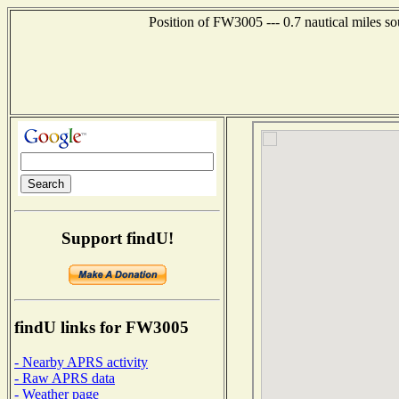
Position of FW3005 --- 0.7 nautical miles s
Support findU!
findU links for FW3005
- Nearby APRS activity
- Raw APRS data
- Weather page