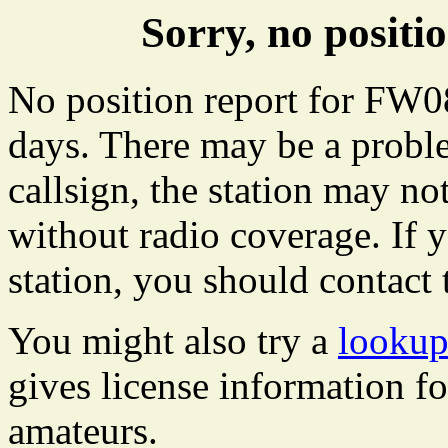
Sorry, no posit
No position report for FW08
days. There may be a proble
callsign, the station may not
without radio coverage. If y
station, you should contact 
You might also try a
lookup
gives license information f
amateurs.