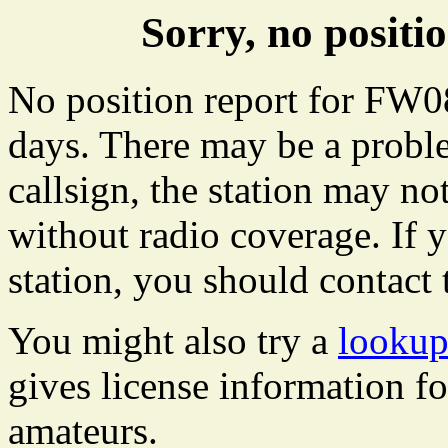
Sorry, no posit
No position report for FW08
days. There may be a proble
callsign, the station may not
without radio coverage. If y
station, you should contact 
You might also try a
lookup
gives license information f
amateurs.