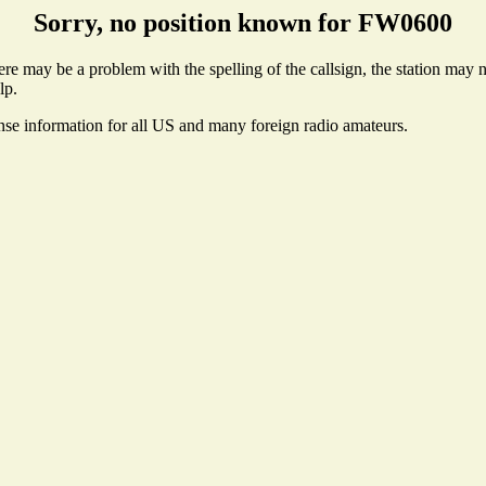
Sorry, no position known for FW0600
e may be a problem with the spelling of the callsign, the station may not
lp.
ense information for all US and many foreign radio amateurs.