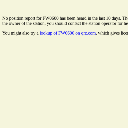
No position report for FW0600 has been heard in the last 10 days. Ther
the owner of the station, you should contact the station operator for he
You might also try a
lookup of FW0600 on qrz.com
, which gives lic