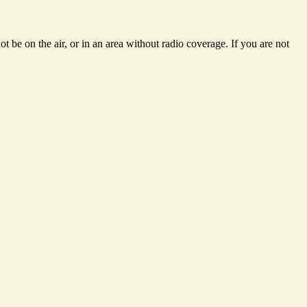
 be on the air, or in an area without radio coverage. If you are not