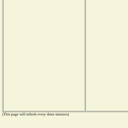
(This page will refresh every three minutes)