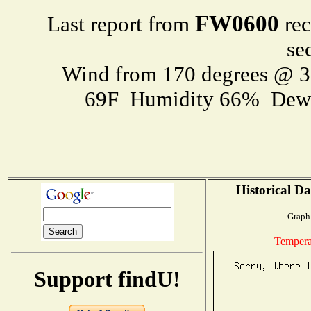
FW0600
Last report from
rec
se
Wind from 170 degrees @ 
69F Humidity 66% Dewp
Historical Da
Graph 
Tempera
Support findU!