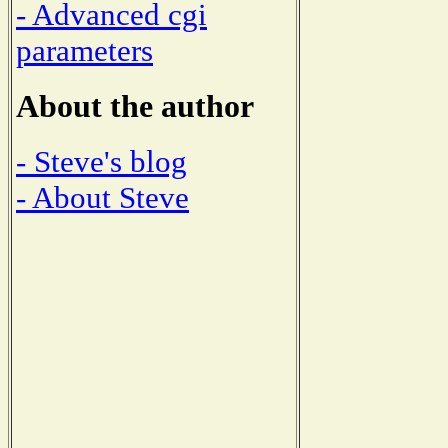
- Advanced cgi
parameters
About the author
- Steve's blog
- About Steve