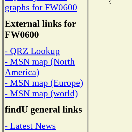
graphs for FW0600
External links for
FW0600
- QRZ Lookup
- MSN map (North
America)
- MSN map (Europe)
- MSN map (world)
findU general links
- Latest News