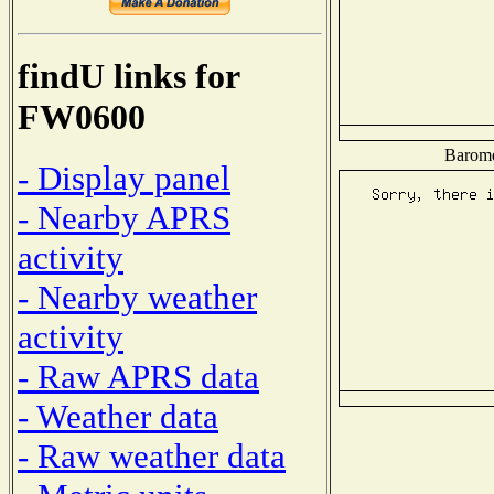
findU links for
FW0600
Baromet
- Display panel
- Nearby APRS
activity
- Nearby weather
activity
- Raw APRS data
- Weather data
- Raw weather data