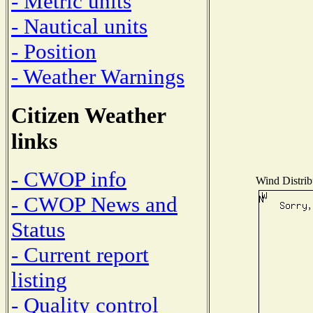
- Metric units
- Nautical units
- Position
- Weather Warnings
Citizen Weather
links
- CWOP info
Wind Distribu
- CWOP News and
Status
- Current report
listing
- Quality control