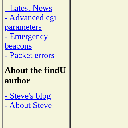
- Latest News
- Advanced cgi
parameters
- Emergency
beacons
- Packet errors
About the findU
author
- Steve's blog
- About Steve