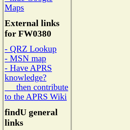
Maps
External links
for FW0380
- QRZ Lookup
- MSN map
- Have APRS
knowledge?
then contribute
to the APRS Wiki
findU general
links