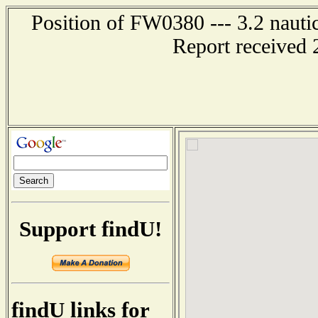
Position of FW0380 --- 3.2 nauti
Report received 
Support findU!
findU links for