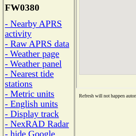
FW0380
- Nearby APRS
activity
- Raw APRS data
- Weather page
- Weather panel
- Nearest tide
stations
- Metric units
Refresh will not happen automa
- English units
- Display track
- NexRAD Radar
- hide Google