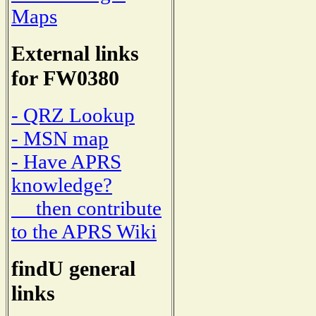
Maps
External links
for FW0380
- QRZ Lookup
- MSN map
- Have APRS
knowledge?
then contribute
to the APRS Wiki
findU general
links