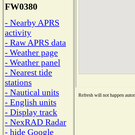
FW0380
- Nearby APRS
activity
- Raw APRS data
- Weather page
- Weather panel
- Nearest tide
stations
- Nautical units
Refresh will not happen automa
- English units
- Display track
- NexRAD Radar
- hide Google