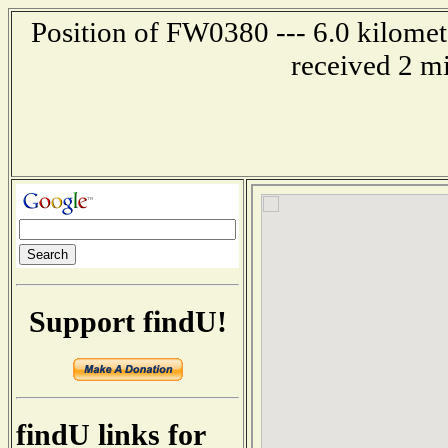
Position of FW0380 --- 6.0 kilomet
received 2 m
Support findU!
findU links for