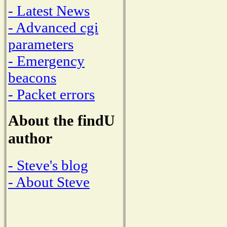
- Latest News
- Advanced cgi
parameters
- Emergency
beacons
- Packet errors
About the findU
author
- Steve's blog
- About Steve