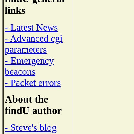
links
- Latest News
- Advanced cgi
parameters
- Emergency
beacons
- Packet errors
About the
findU author
- Steve's blog