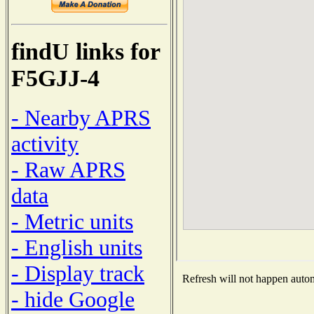
findU links for
F5GJJ-4
- Nearby APRS
activity
- Raw APRS
data
- Metric units
- English units
- Display track
Refresh will not happen automa
- hide Google