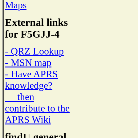
Maps
External links
for F5GJJ-4
- QRZ Lookup
- MSN map
- Have APRS
knowledge?
then
contribute to the
APRS Wiki
findU general