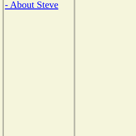
- About Steve