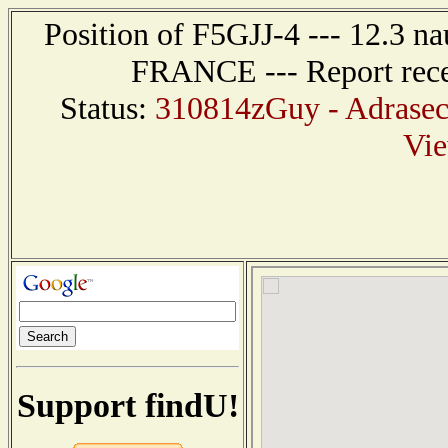
Position of F5GJJ-4 --- 12.3 
FRANCE --- Report rece
Status:
310814zGuy - Adrasec 
Vi
Support findU!