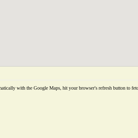
tically with the Google Maps, hit your browser's refresh button to fetch 