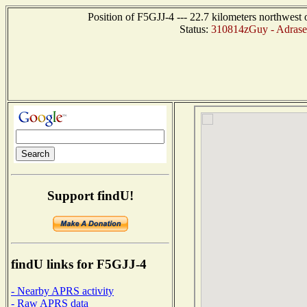
Position of F5GJJ-4 --- 22.7 kilometers northw
Status:
310814zGuy - Adrase
Support findU!
findU links for F5GJJ-4
- Nearby APRS activity
- Raw APRS data