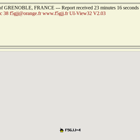
est of GRENOBLE, FRANCE --- Report received 23 minutes 16 seconds
c 38 f5gjj@orange.fr www.f5gjj.fr UI-View32 V2.03