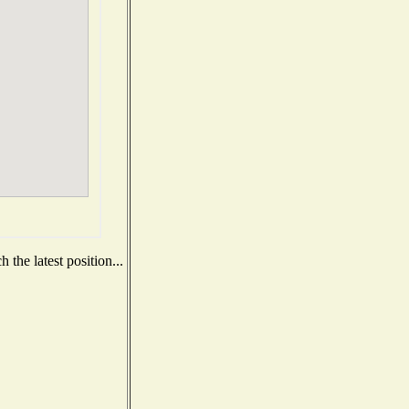
the latest position...