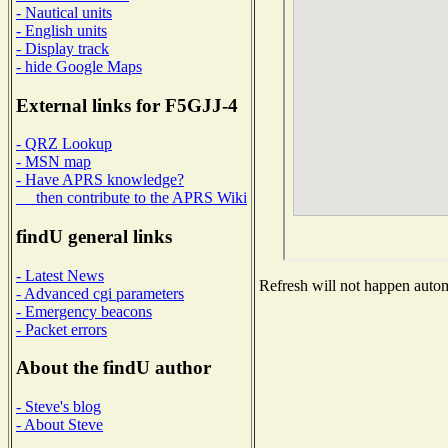
- Nautical units
- English units
- Display track
- hide Google Maps
External links for F5GJJ-4
- QRZ Lookup
- MSN map
- Have APRS knowledge?
then contribute to the APRS Wiki
findU general links
- Latest News
Refresh will not happen automa
- Advanced cgi parameters
- Emergency beacons
- Packet errors
About the findU author
- Steve's blog
- About Steve