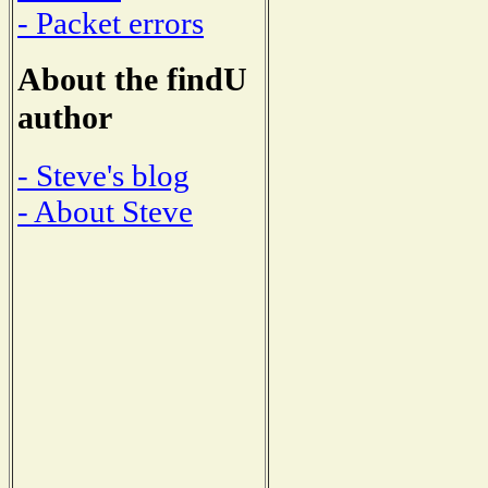
- Packet errors
About the findU
author
- Steve's blog
- About Steve