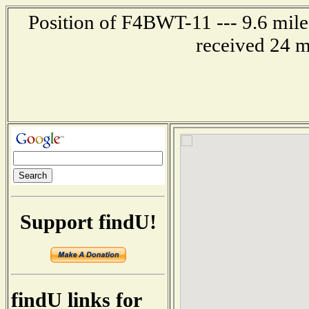
Position of F4BWT-11 --- 9.6 mil
received 24 m
Support findU!
findU links for