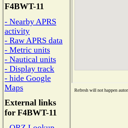
F4BWT-11
- Nearby APRS
activity
- Raw APRS data
- Metric units
- Nautical units
- Display track
- hide Google
Maps
Refresh will not happen automa
External links
for F4BWT-11
- QRZ Lookup