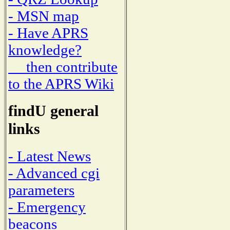
- MSN map
- Have APRS
knowledge?
then contribute
to the APRS Wiki
findU general
links
- Latest News
- Advanced cgi
parameters
- Emergency
beacons