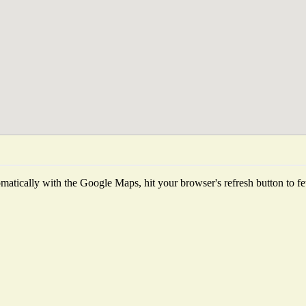
atically with the Google Maps, hit your browser's refresh button to fetc