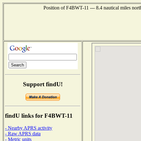
Position of F4BWT-11 --- 8.4 nautical miles no
Support findU!
findU links for F4BWT-11
- Nearby APRS activity
- Raw APRS data
- Metric units