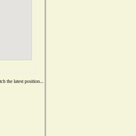
h the latest position...