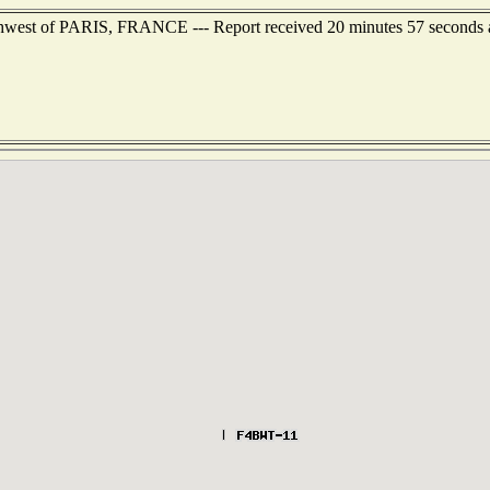
rthwest of PARIS, FRANCE --- Report received 20 minutes 57 seconds