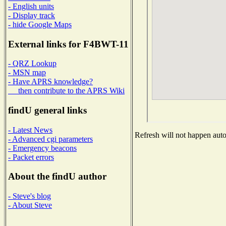
- English units
- Display track
- hide Google Maps
External links for F4BWT-11
- QRZ Lookup
- MSN map
- Have APRS knowledge?
then contribute to the APRS Wiki
findU general links
- Latest News
Refresh will not happen autom
- Advanced cgi parameters
- Emergency beacons
- Packet errors
About the findU author
- Steve's blog
- About Steve