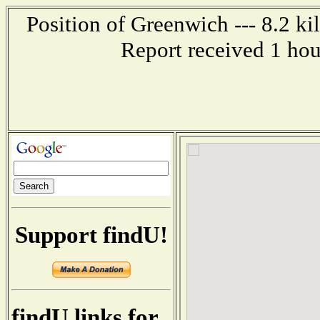
Position of Greenwich --- 8.2 k
Report received 1 ho
Support findU!
findU links for