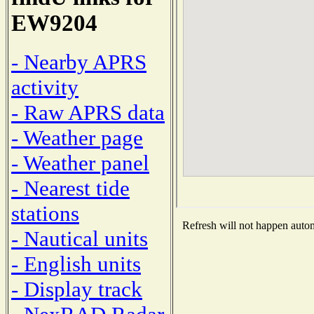
EW9204
- Nearby APRS
activity
- Raw APRS data
- Weather page
- Weather panel
- Nearest tide
stations
Refresh will not happen automa
- Nautical units
- English units
- Display track