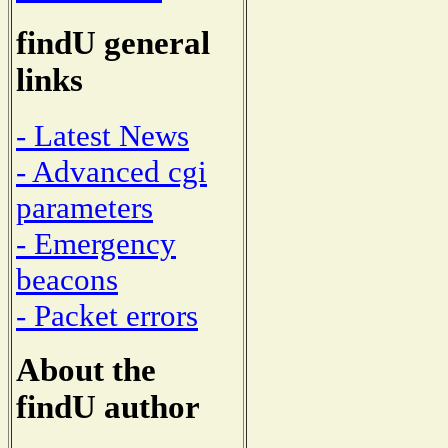
findU general
links
- Latest News
- Advanced cgi
parameters
- Emergency
beacons
- Packet errors
About the
findU author