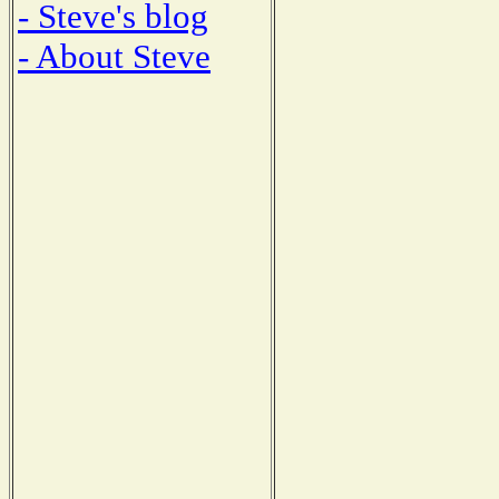
- Steve's blog
- About Steve