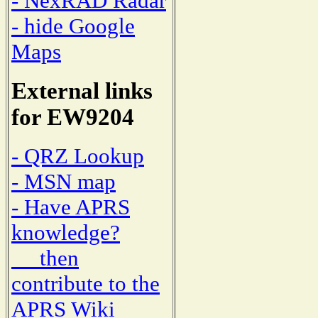
- NexRAD Radar
- hide Google
Maps
External links
for EW9204
- QRZ Lookup
- MSN map
- Have APRS
knowledge?
then
contribute to the
APRS Wiki