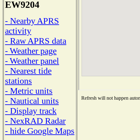
EW9204
- Nearby APRS
activity
- Raw APRS data
- Weather page
- Weather panel
- Nearest tide
stations
- Metric units
Refresh will not happen automa
- Nautical units
- Display track
- NexRAD Radar
- hide Google Maps