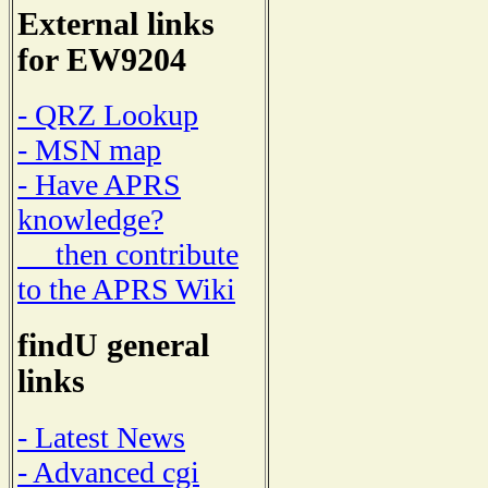
External links
for EW9204
- QRZ Lookup
- MSN map
- Have APRS
knowledge?
then contribute
to the APRS Wiki
findU general
links
- Latest News
- Advanced cgi