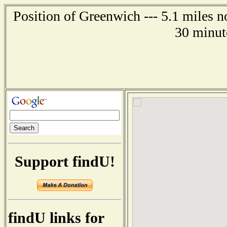
Position of Greenwich --- 5.1 miles 
30 minut
Support findU!
findU links for