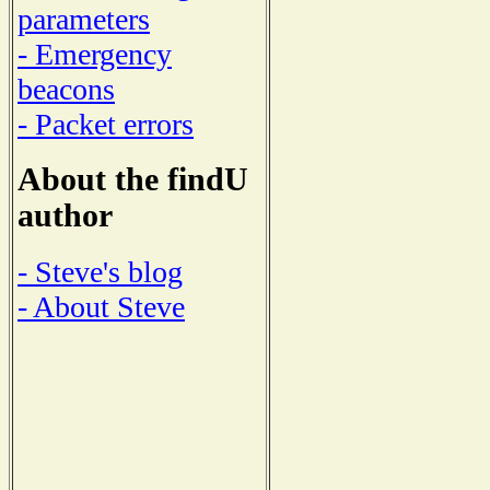
parameters
- Emergency
beacons
- Packet errors
About the findU
author
- Steve's blog
- About Steve