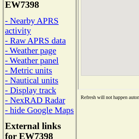
EW7398
- Nearby APRS
activity
- Raw APRS data
- Weather page
- Weather panel
- Metric units
- Nautical units
- Display track
Refresh will not happen automa
- NexRAD Radar
- hide Google Maps
External links
for EW7398