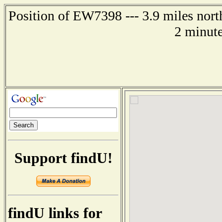
Position of EW7398 --- 3.9 miles north
2 minute
Support findU!
findU links for