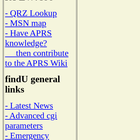
- QRZ Lookup
- MSN map
- Have APRS
knowledge?
then contribute
to the APRS Wiki
findU general
links
- Latest News
- Advanced cgi
parameters
- Emergency