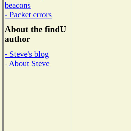
beacons
- Packet errors
About the findU
author
- Steve's blog
- About Steve