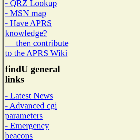
- QRZ Lookup
- MSN map
- Have APRS
knowledge?
then contribute
to the APRS Wiki
findU general
links
- Latest News
- Advanced cgi
parameters
- Emergency
beacons