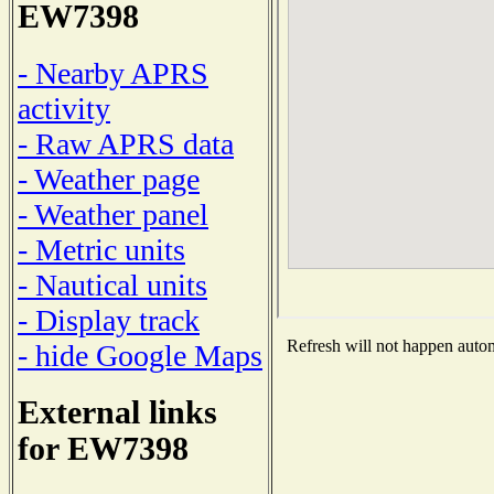
EW7398
- Nearby APRS
activity
- Raw APRS data
- Weather page
- Weather panel
- Metric units
- Nautical units
- Display track
Refresh will not happen automa
- hide Google Maps
External links
for EW7398