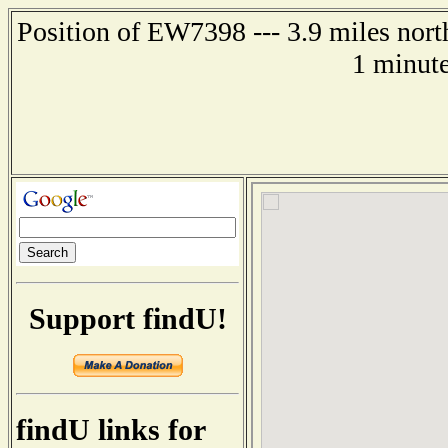
Position of EW7398 --- 3.9 miles north
1 minute
Support findU!
findU links for