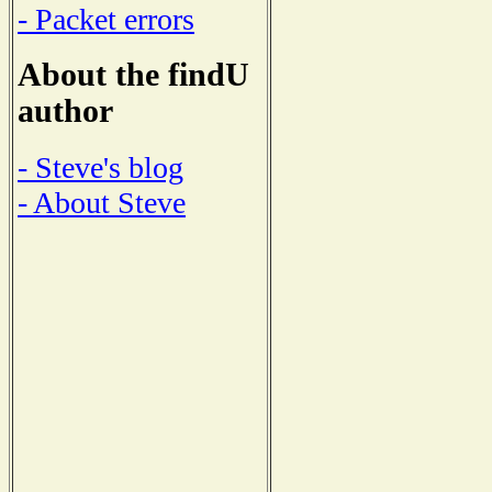
- Packet errors
About the findU
author
- Steve's blog
- About Steve