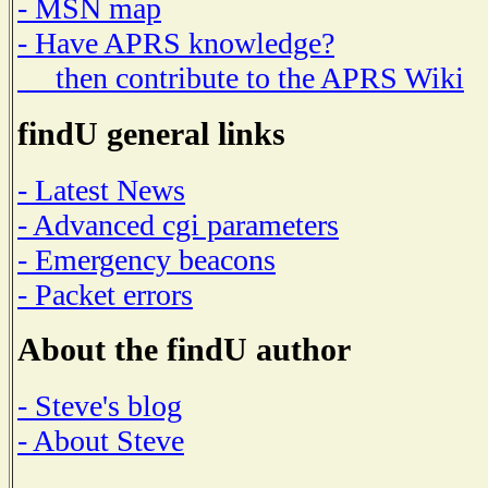
- MSN map
- Have APRS knowledge?
then contribute to the APRS Wiki
findU general links
- Latest News
- Advanced cgi parameters
- Emergency beacons
- Packet errors
About the findU author
- Steve's blog
- About Steve