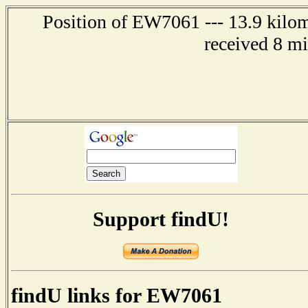
Position of EW7061 --- 13.9 kilom
received 8 m
Support findU!
findU links for EW7061