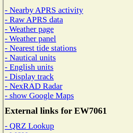
- Nearby APRS activity
- Raw APRS data
- Weather page
- Weather panel
- Nearest tide stations
- Nautical units
- English units
- Display track
- NexRAD Radar
- show Google Maps
External links for EW7061
- QRZ Lookup