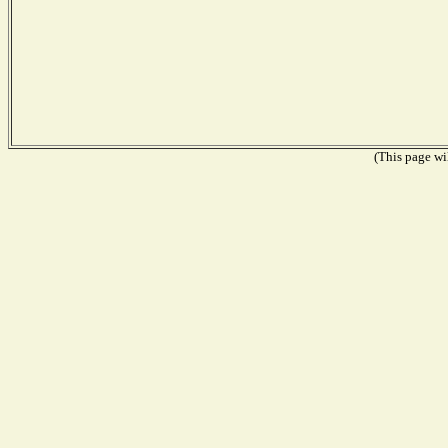
(This page wil