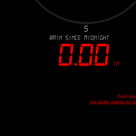
Don't lik
See all the options for p