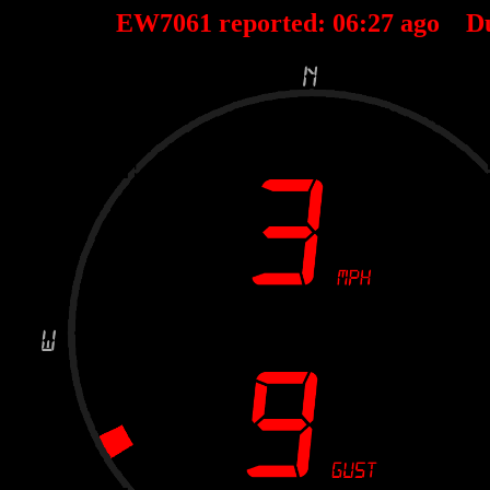
EW7061 reported:
06
:
27
ago D