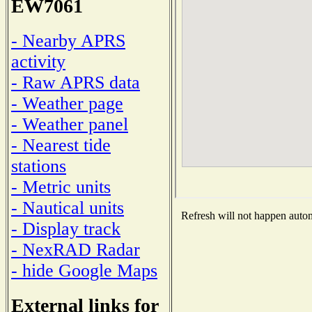
EW7061
- Nearby APRS
activity
- Raw APRS data
- Weather page
- Weather panel
- Nearest tide
stations
- Metric units
- Nautical units
Refresh will not happen automa
- Display track
- NexRAD Radar
- hide Google Maps
External links for