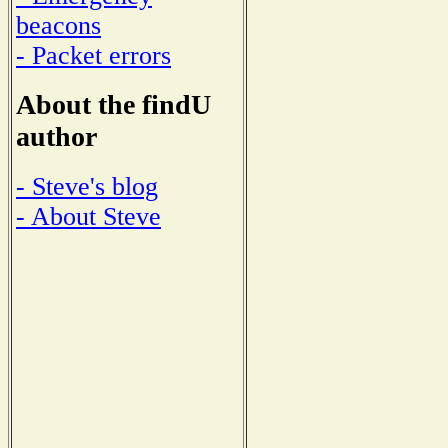
beacons
- Packet errors
About the findU
author
- Steve's blog
- About Steve