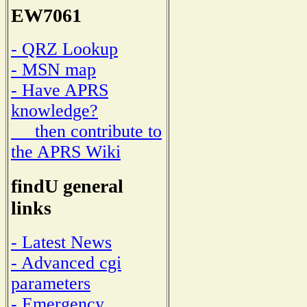
EW7061
- QRZ Lookup
- MSN map
- Have APRS
knowledge?
then contribute to
the APRS Wiki
findU general
links
- Latest News
- Advanced cgi
parameters
- Emergency