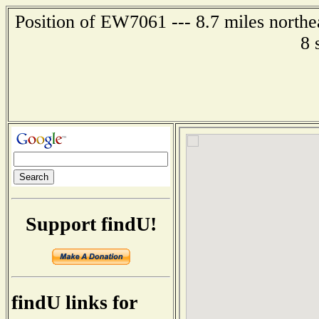
Position of EW7061 --- 8.7 miles northe
8 
Support findU!
findU links for