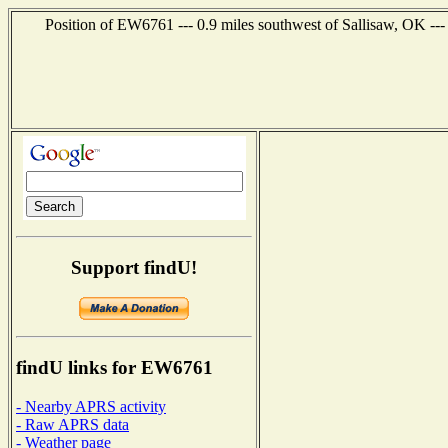
Position of EW6761 --- 0.9 miles southwest of Sallisaw, OK --
Support findU!
findU links for EW6761
- Nearby APRS activity
- Raw APRS data
- Weather page