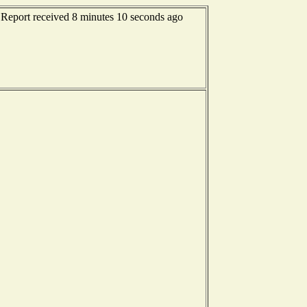
- Report received 8 minutes 10 seconds ago