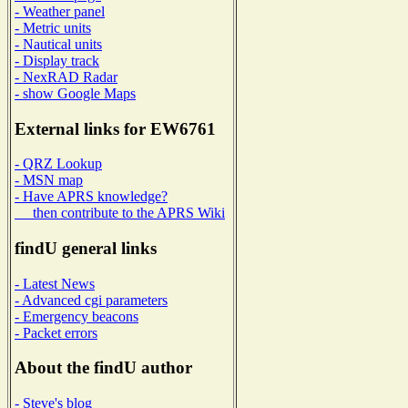
- Weather panel
- Metric units
- Nautical units
- Display track
- NexRAD Radar
- show Google Maps
External links for EW6761
- QRZ Lookup
- MSN map
- Have APRS knowledge?
then contribute to the APRS Wiki
findU general links
- Latest News
- Advanced cgi parameters
- Emergency beacons
- Packet errors
About the findU author
- Steve's blog