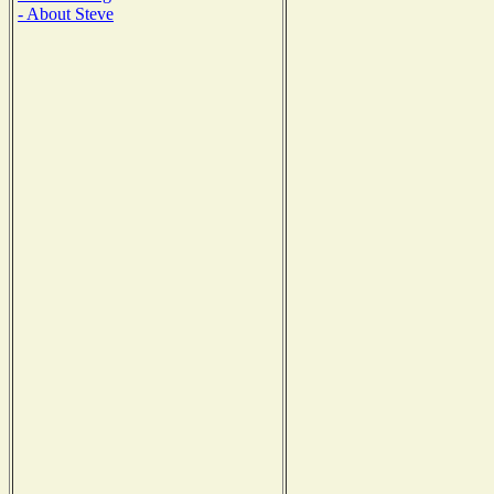
- About Steve