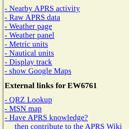
- Nearby APRS activity
- Raw APRS data
- Weather page
- Weather panel
- Metric units
- Nautical units
- Display track
- show Google Maps
External links for EW6761
- QRZ Lookup
- MSN map
- Have APRS knowledge?
then contribute to the APRS Wiki