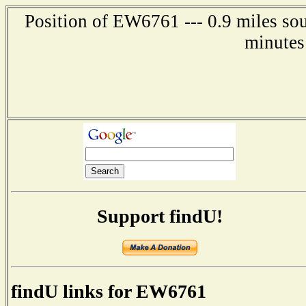
Position of EW6761 --- 0.9 miles sou
minutes
Support findU!
findU links for EW6761