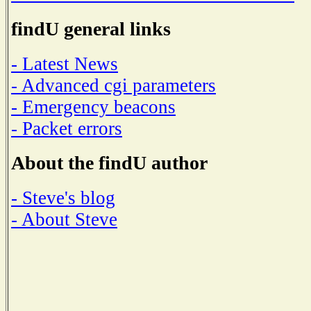
findU general links
- Latest News
- Advanced cgi parameters
- Emergency beacons
- Packet errors
About the findU author
- Steve's blog
- About Steve