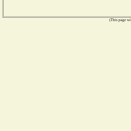
(This page wil