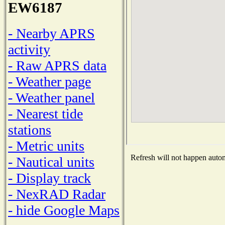
EW6187
- Nearby APRS
activity
- Raw APRS data
- Weather page
- Weather panel
- Nearest tide
stations
- Metric units
Refresh will not happen automa
- Nautical units
- Display track
- NexRAD Radar
- hide Google Maps