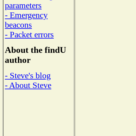
parameters
- Emergency
beacons
- Packet errors
About the findU
author
- Steve's blog
- About Steve