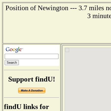
Position of Newington --- 3.7 miles n
3 minute
Support findU!
findU links for