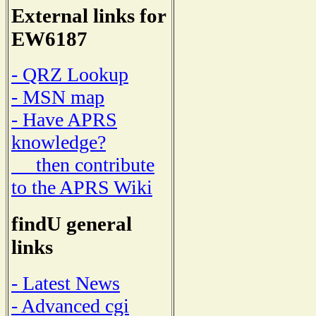
External links for
EW6187
- QRZ Lookup
- MSN map
- Have APRS
knowledge?
then contribute
to the APRS Wiki
findU general
links
- Latest News
- Advanced cgi