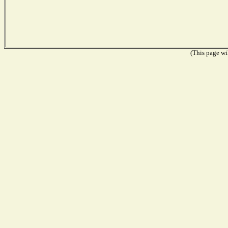
(This page wil