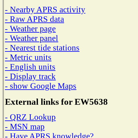
- Nearby APRS activity
- Raw APRS data
- Weather page
- Weather panel
- Nearest tide stations
- Metric units
- English units
- Display track
- show Google Maps
External links for EW5638
- QRZ Lookup
- MSN map
- Have APRS knowledge?