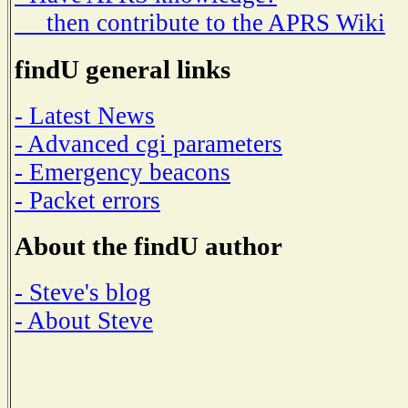
then contribute to the APRS Wiki
findU general links
- Latest News
- Advanced cgi parameters
- Emergency beacons
- Packet errors
About the findU author
- Steve's blog
- About Steve