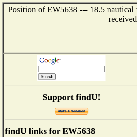
Position of EW5638 --- 18.5 nautica
receive
Support findU!
findU links for EW5638