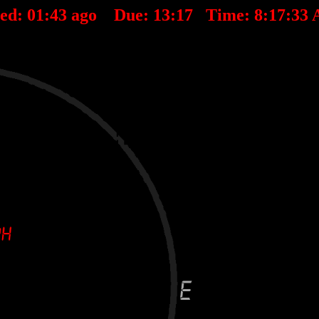
ted:
01
:
43
ago Due:
13
:
17
Time:
8:17:33