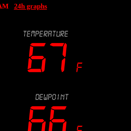
 AM
24h graphs