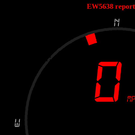
EW5638 repor