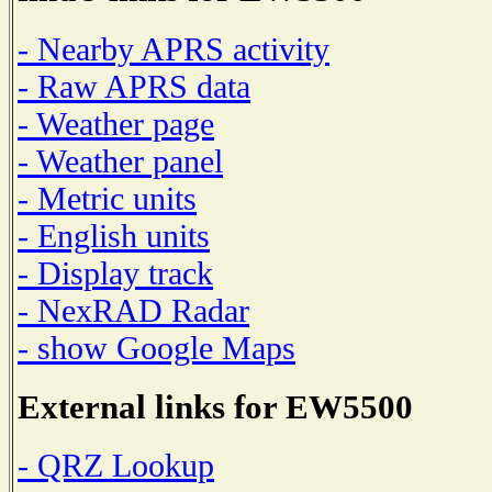
- Nearby APRS activity
- Raw APRS data
- Weather page
- Weather panel
- Metric units
- English units
- Display track
- NexRAD Radar
- show Google Maps
External links for EW5500
- QRZ Lookup