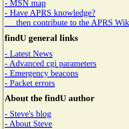
- MSN map
- Have APRS knowledge?
then contribute to the APRS Wik
findU general links
- Latest News
- Advanced cgi parameters
- Emergency beacons
- Packet errors
About the findU author
- Steve's blog
- About Steve