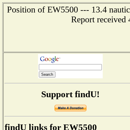
Position of EW5500 --- 13.4 nauti
Report received 
Support findU!
findU links for EW5500