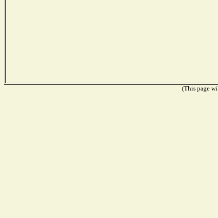
(This page wil