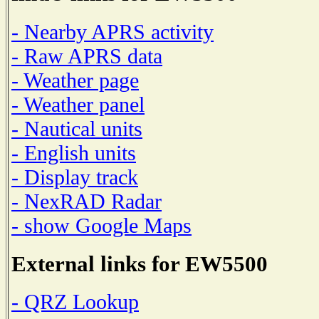
- Nearby APRS activity
- Raw APRS data
- Weather page
- Weather panel
- Nautical units
- English units
- Display track
- NexRAD Radar
- show Google Maps
External links for EW5500
- QRZ Lookup