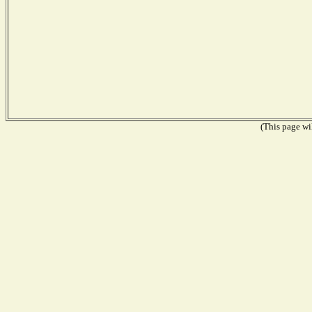
(This page wil