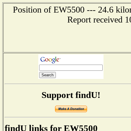
Position of EW5500 --- 24.6 kil
Report received 1
Support findU!
findU links for EW5500