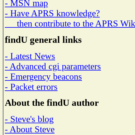
- MSN map
- Have APRS knowledge?
then contribute to the APRS Wik
findU general links
- Latest News
- Advanced cgi parameters
- Emergency beacons
- Packet errors
About the findU author
- Steve's blog
- About Steve