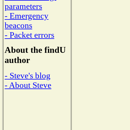
parameters
- Emergency
beacons
- Packet errors
About the findU
author
- Steve's blog
- About Steve