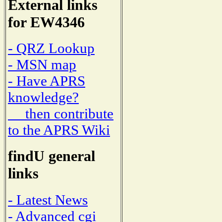
External links
for EW4346
- QRZ Lookup
- MSN map
- Have APRS
knowledge?
then contribute
to the APRS Wiki
findU general
links
- Latest News
- Advanced cgi