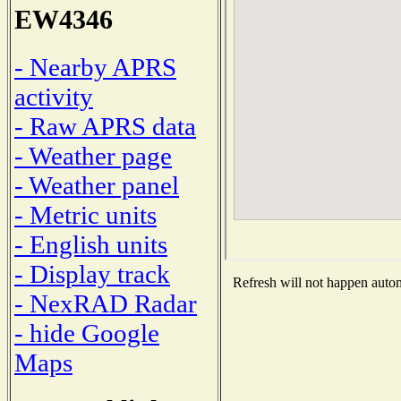
EW4346
- Nearby APRS
activity
- Raw APRS data
- Weather page
- Weather panel
- Metric units
- English units
- Display track
Refresh will not happen automa
- NexRAD Radar
- hide Google
Maps