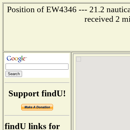
Position of EW4346 --- 21.2 nautica
received 2 m
Support findU!
findU links for