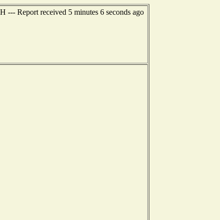
NH --- Report received 5 minutes 6 seconds ago