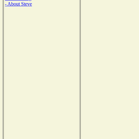
- About Steve