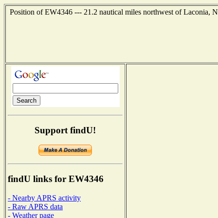
Position of EW4346 --- 21.2 nautical miles northwest of Laconia, 
Support findU!
findU links for EW4346
- Nearby APRS activity
- Raw APRS data
- Weather page