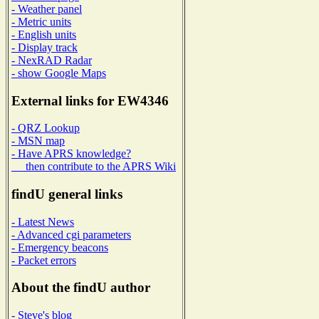
- Weather panel
- Metric units
- English units
- Display track
- NexRAD Radar
- show Google Maps
External links for EW4346
- QRZ Lookup
- MSN map
- Have APRS knowledge?
then contribute to the APRS Wiki
findU general links
- Latest News
- Advanced cgi parameters
- Emergency beacons
- Packet errors
About the findU author
- Steve's blog