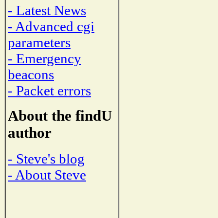
- Latest News
- Advanced cgi
parameters
- Emergency
beacons
- Packet errors
About the findU
author
- Steve's blog
- About Steve