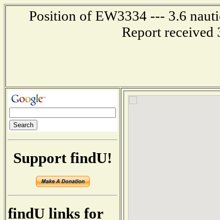
Position of EW3334 --- 3.6 nauti
Report received 
Support findU!
findU links for