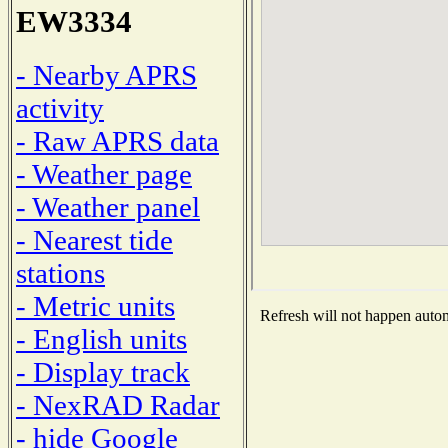
EW3334
- Nearby APRS
activity
- Raw APRS data
- Weather page
- Weather panel
- Nearest tide
stations
- Metric units
Refresh will not happen automa
- English units
- Display track
- NexRAD Radar
- hide Google