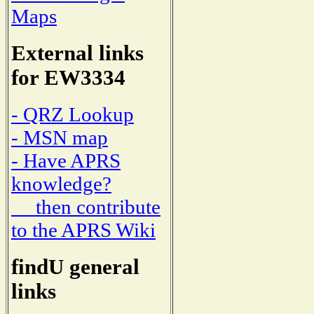
Maps
External links
for EW3334
- QRZ Lookup
- MSN map
- Have APRS
knowledge?
then contribute
to the APRS Wiki
findU general
links