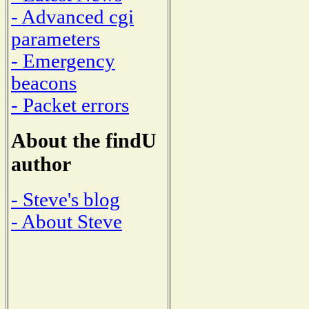
- Advanced cgi
parameters
- Emergency
beacons
- Packet errors
About the findU
author
- Steve's blog
- About Steve