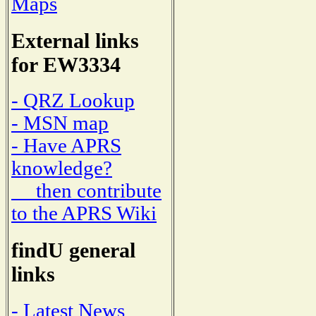
Maps
External links
for EW3334
- QRZ Lookup
- MSN map
- Have APRS
knowledge?
then contribute
to the APRS Wiki
findU general
links
- Latest News