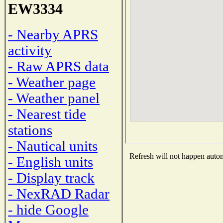
EW3334
- Nearby APRS
activity
- Raw APRS data
- Weather page
- Weather panel
- Nearest tide
stations
- Nautical units
Refresh will not happen automa
- English units
- Display track
- NexRAD Radar
- hide Google