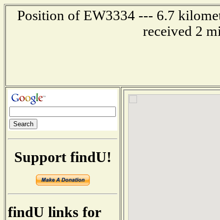
Position of EW3334 --- 6.7 kilomet
received 2 m
Support findU!
findU links for