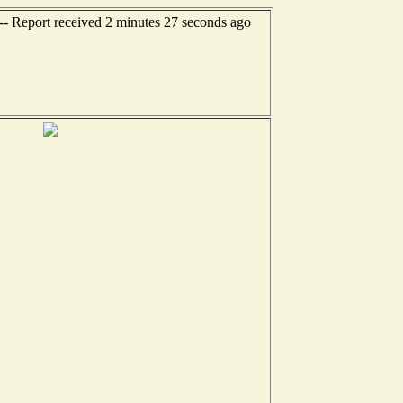
--- Report received 2 minutes 27 seconds ago