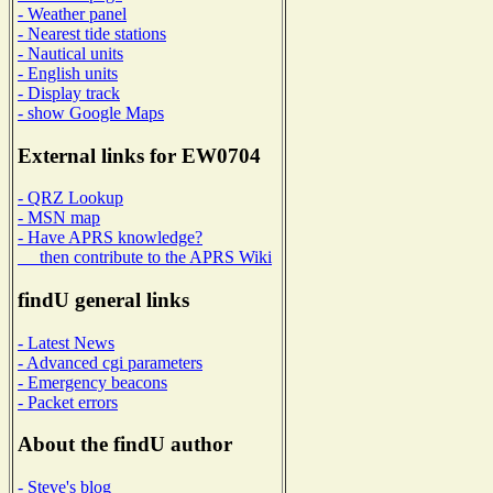
- Weather panel
- Nearest tide stations
- Nautical units
- English units
- Display track
- show Google Maps
External links for EW0704
- QRZ Lookup
- MSN map
- Have APRS knowledge?
then contribute to the APRS Wiki
findU general links
- Latest News
- Advanced cgi parameters
- Emergency beacons
- Packet errors
About the findU author
- Steve's blog