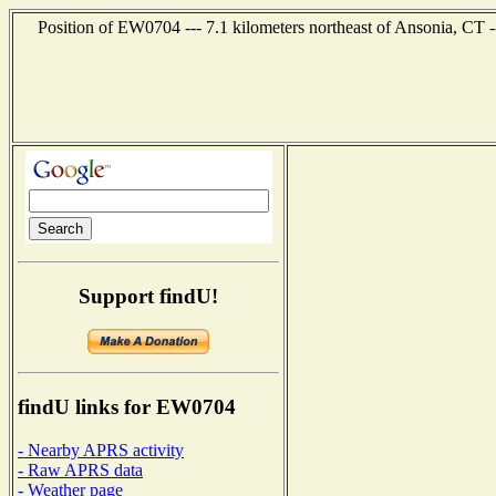
Position of EW0704 --- 7.1 kilometers northeast of Ansonia, CT 
Support findU!
findU links for EW0704
- Nearby APRS activity
- Raw APRS data
- Weather page