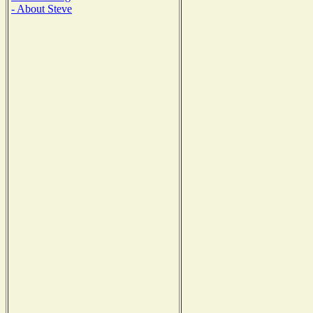
- About Steve