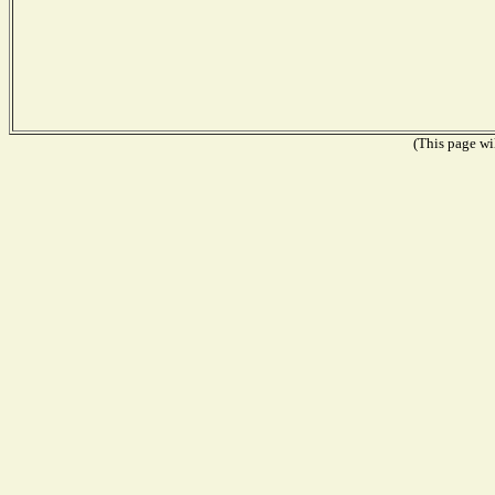
(This page wil