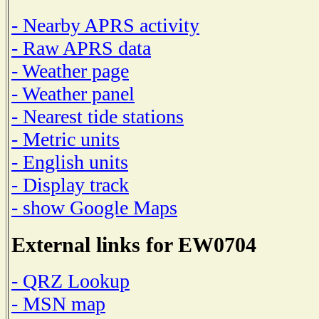
- Nearby APRS activity
- Raw APRS data
- Weather page
- Weather panel
- Nearest tide stations
- Metric units
- English units
- Display track
- show Google Maps
External links for EW0704
- QRZ Lookup
- MSN map