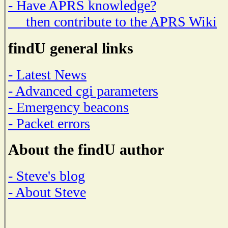
- Have APRS knowledge?
then contribute to the APRS Wiki
findU general links
- Latest News
- Advanced cgi parameters
- Emergency beacons
- Packet errors
About the findU author
- Steve's blog
- About Steve