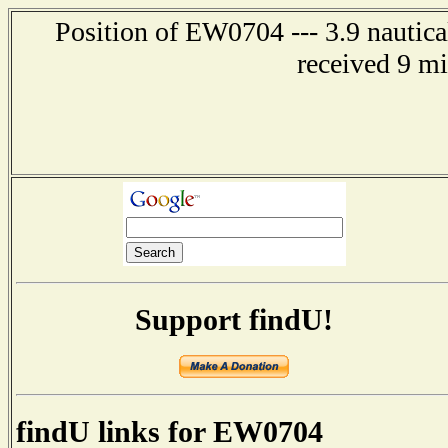
Position of EW0704 --- 3.9 nautica
received 9 m
Support findU!
findU links for EW0704