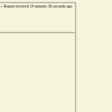
- Report received 19 minutes 36 seconds ago