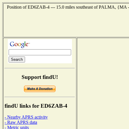
Position of ED6ZAB-4 --- 15.0 miles southeast of PALMA, {MA --
Support findU!
findU links for ED6ZAB-4
- Nearby APRS activity
- Raw APRS data
- Metric units