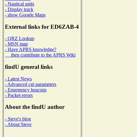
- Nautical units
- Display track
- show Google Maps
External links for ED6ZAB-4
- QRZ Lookup
- MSN map
- Have APRS knowledge?
then contribute to the APRS Wiki
findU general links
- Latest News
- Advanced cgi parameters
- Emergency beacons
- Packet errors
About the findU author
- Steve's blog
- About Steve