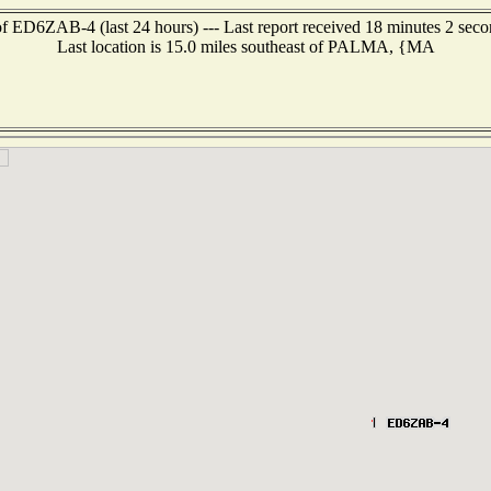
f ED6ZAB-4 (last 24 hours) --- Last report received 18 minutes 2 sec
Last location is 15.0 miles southeast of PALMA, {MA