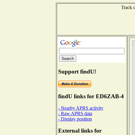
Track o
Support findU!
findU links for ED6ZAB-4
- Nearby APRS activity
- Raw APRS data
- Display position
External links for