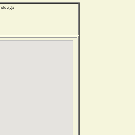
onds ago