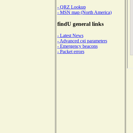
- QRZ Lookup
- MSN map (North America)
findU general links
- Latest News
- Advanced cgi parameters
- Emergency beacons
- Packet errors