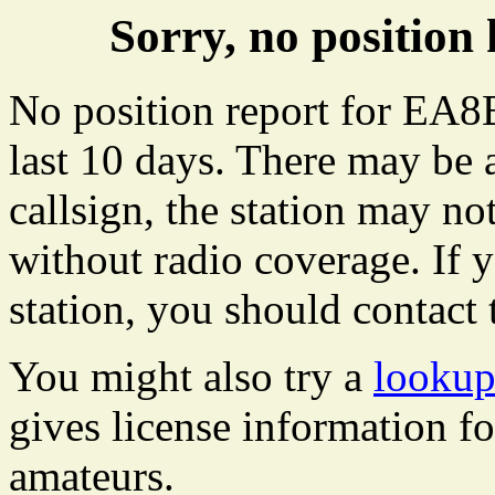
Sorry, no positi
No position report for EA8
last 10 days. There may be 
callsign, the station may not
without radio coverage. If y
station, you should contact 
You might also try a
looku
gives license information f
amateurs.