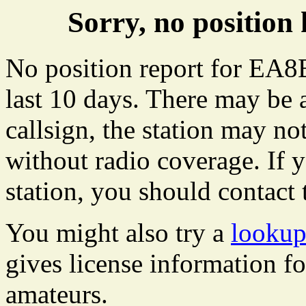
Sorry, no positi
No position report for EA8
last 10 days. There may be 
callsign, the station may not
without radio coverage. If y
station, you should contact 
You might also try a
looku
gives license information f
amateurs.