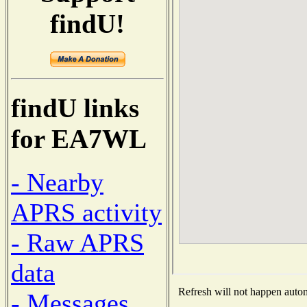
findU!
findU links
for EA7WL
- Nearby
APRS activity
- Raw APRS
data
Refresh will not happen automa
- Messages