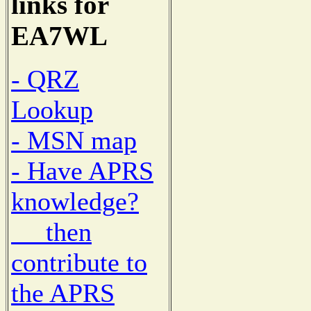
links for
EA7WL
- QRZ
Lookup
- MSN map
- Have APRS
knowledge?
then
contribute to
the APRS