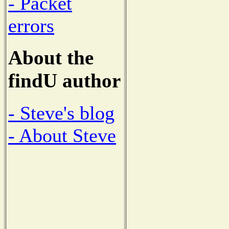
- Packet
errors
About the
findU author
- Steve's blog
- About Steve