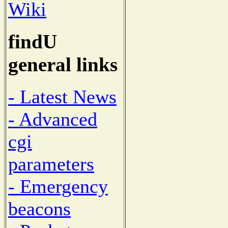
Wiki
findU
general links
- Latest News
- Advanced
cgi
parameters
- Emergency
beacons