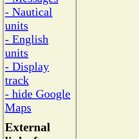
- Nautical
units
- English
units
- Display
track
- hide Google
Maps
External