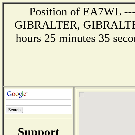
Position of EA7WL --- 
GIBRALTER, GIBRALTER -
hours 25 minutes 35 se
Support