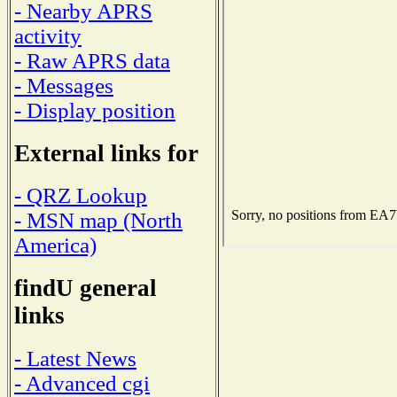
- Nearby APRS
activity
- Raw APRS data
- Messages
- Display position
External links for
- QRZ Lookup
- MSN map (North
America)
findU general
links
- Latest News
- Advanced cgi