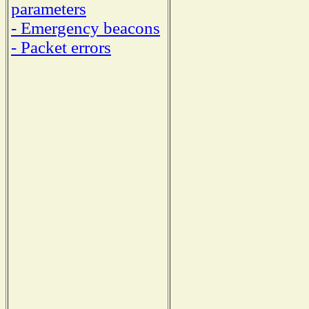
parameters
- Emergency beacons
- Packet errors