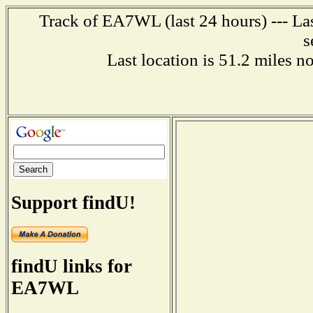
Track of EA7WL (last 24 hours) --- La
s
Last location is 51.2 mile
Support findU!
findU links for
EA7WL