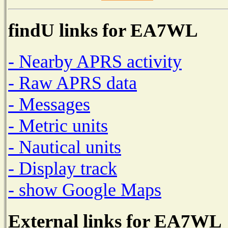
findU links for EA7WL
- Nearby APRS activity
- Raw APRS data
- Messages
- Metric units
- Nautical units
- Display track
- show Google Maps
External links for EA7WL