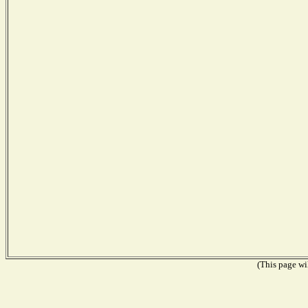
(This page wil