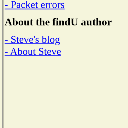
- Packet errors
About the findU author
- Steve's blog
- About Steve