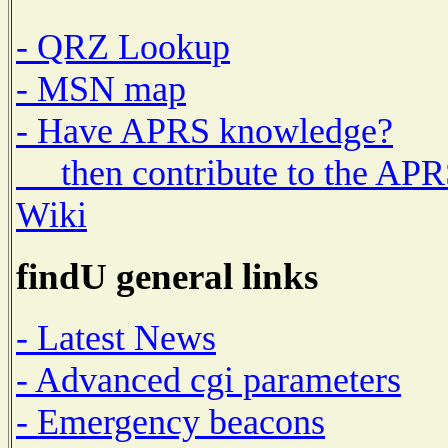
- QRZ Lookup
- MSN map
- Have APRS knowledge?
then contribute to the AP
Wiki
findU general links
- Latest News
- Advanced cgi parameters
- Emergency beacons