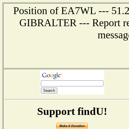
Position of EA7WL --- 51.
GIBRALTER --- Report r
messag
Support findU!