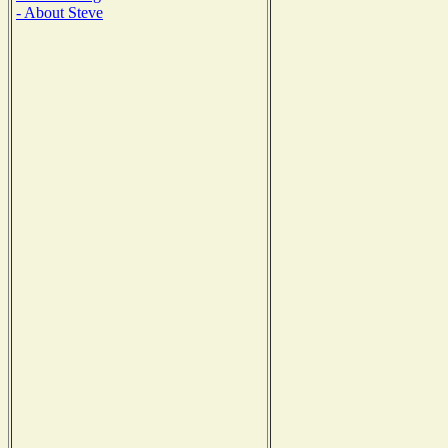
- About Steve