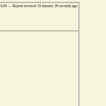
IN --- Report received 10 minutes 39 seconds ago