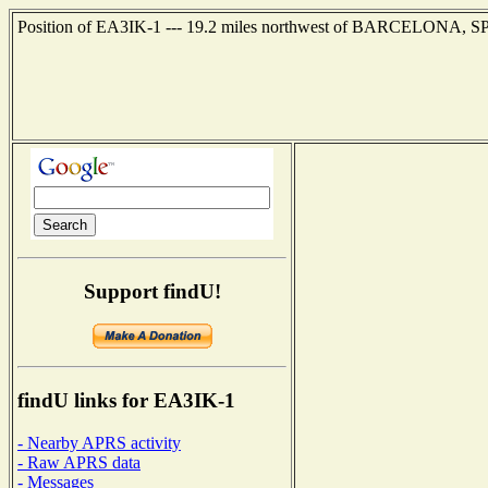
Position of EA3IK-1 --- 19.2 miles northwest of BARCELONA, SPA
Support findU!
findU links for EA3IK-1
- Nearby APRS activity
- Raw APRS data
- Messages