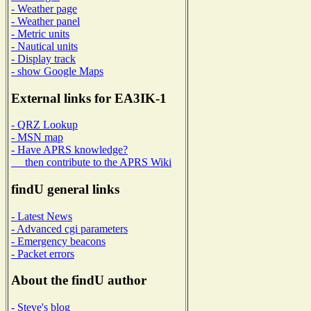
- Weather page
- Weather panel
- Metric units
- Nautical units
- Display track
- show Google Maps
External links for EA3IK-1
- QRZ Lookup
- MSN map
- Have APRS knowledge?
then contribute to the APRS Wiki
findU general links
- Latest News
- Advanced cgi parameters
- Emergency beacons
- Packet errors
About the findU author
- Steve's blog