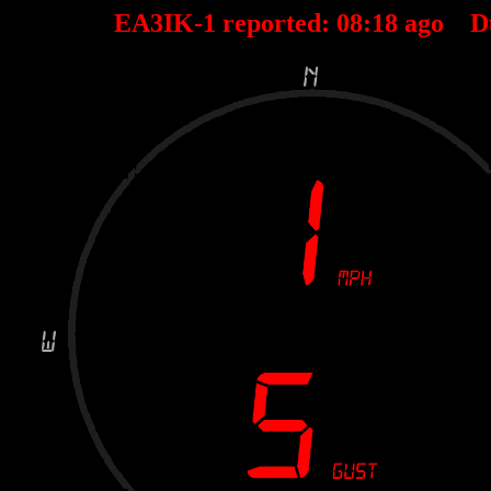
EA3IK-1 reported:
08
:
18
ago D