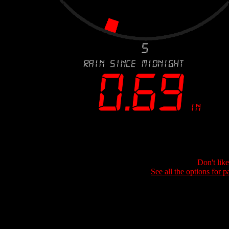
Don't lik
See all the options for p