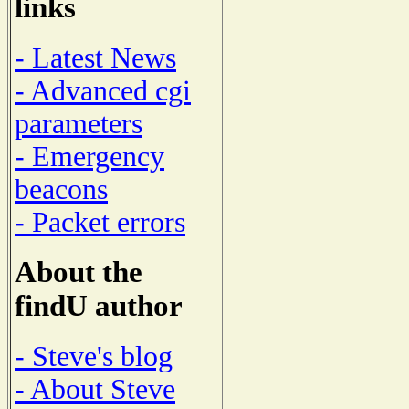
links
- Latest News
- Advanced cgi
parameters
- Emergency
beacons
- Packet errors
About the
findU author
- Steve's blog
- About Steve