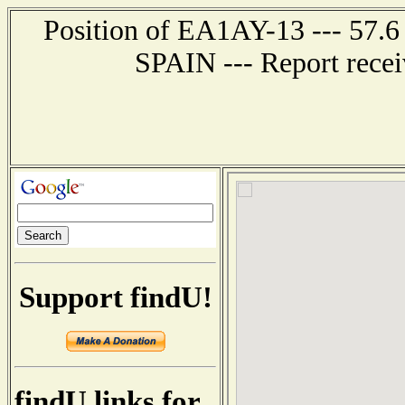
Position of EA1AY-13 --- 57.
SPAIN --- Report recei
Support findU!
findU links for