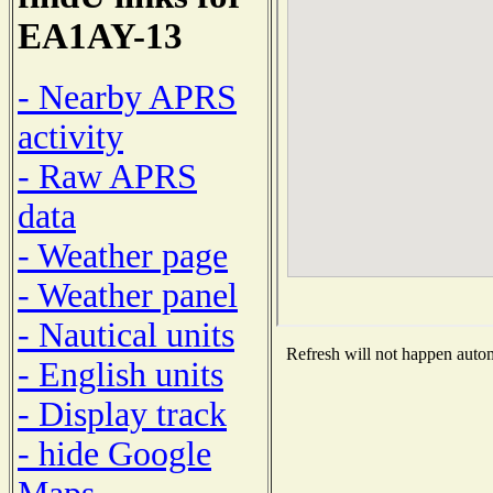
EA1AY-13
- Nearby APRS
activity
- Raw APRS
data
- Weather page
- Weather panel
- Nautical units
Refresh will not happen automa
- English units
- Display track
- hide Google