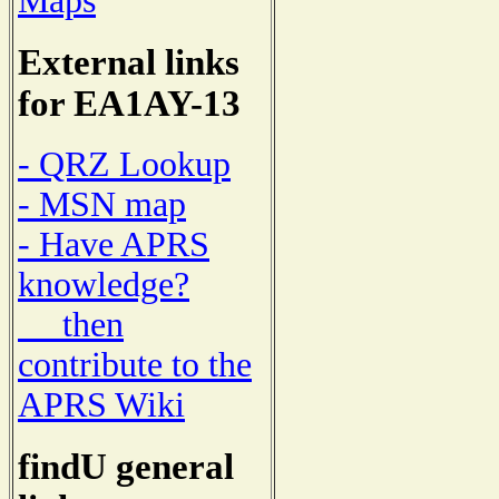
Maps
External links
for EA1AY-13
- QRZ Lookup
- MSN map
- Have APRS
knowledge?
then
contribute to the
APRS Wiki
findU general