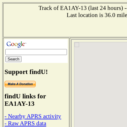
Track of EA1AY-13 (last 24 hours) --
Last location is 36.0 m
Support findU!
findU links for
EA1AY-13
- Nearby APRS activity
- Raw APRS data