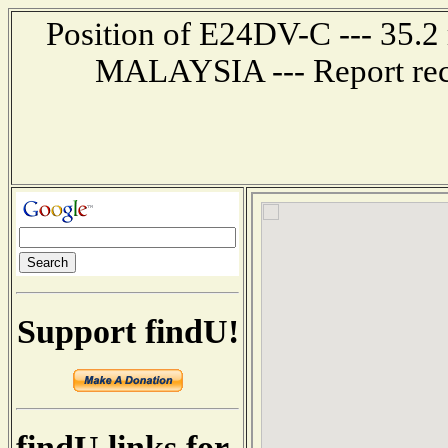
Position of E24DV-C --- 35
MALAYSIA --- Report rec
Support findU!
findU links for