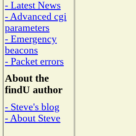
- Latest News
- Advanced cgi
parameters
- Emergency
beacons
- Packet errors
About the
findU author
- Steve's blog
- About Steve