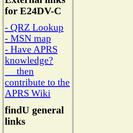
for E24DV-C
- QRZ Lookup
- MSN map
- Have APRS
knowledge?
then
contribute to the
APRS Wiki
findU general
links