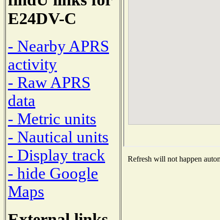
E24DV-C
- Nearby APRS
activity
- Raw APRS
data
- Metric units
- Nautical units
- Display track
Refresh will not happen automa
- hide Google
Maps
External links