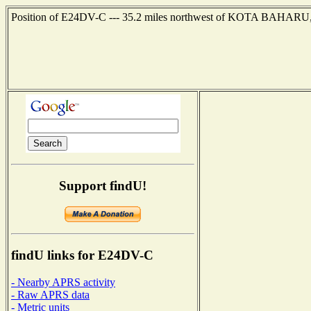
Position of E24DV-C --- 35.2 miles northwest of KOTA BAHARU,
Support findU!
findU links for E24DV-C
- Nearby APRS activity
- Raw APRS data
- Metric units