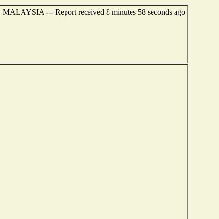
 MALAYSIA --- Report received 8 minutes 58 seconds ago