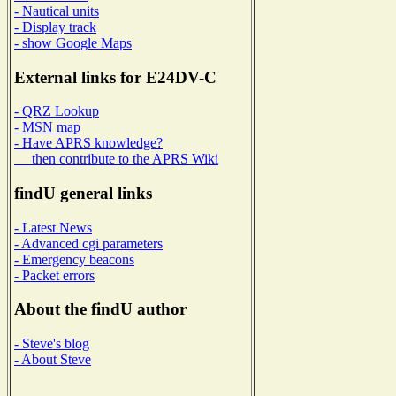
- Nautical units
- Display track
- show Google Maps
External links for E24DV-C
- QRZ Lookup
- MSN map
- Have APRS knowledge?
then contribute to the APRS Wiki
findU general links
- Latest News
- Advanced cgi parameters
- Emergency beacons
- Packet errors
About the findU author
- Steve's blog
- About Steve