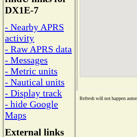
DX1E-7
- Nearby APRS
activity
- Raw APRS data
- Messages
- Metric units
- Nautical units
- Display track
Refresh will not happen automa
- hide Google
Maps
External links