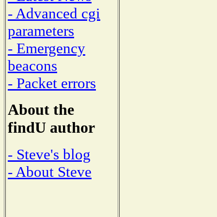
- Advanced cgi
parameters
- Emergency
beacons
- Packet errors
About the
findU author
- Steve's blog
- About Steve