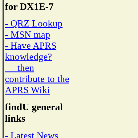
for DX1E-7
- QRZ Lookup
- MSN map
- Have APRS
knowledge?
then
contribute to the
APRS Wiki
findU general
links
- Latest News