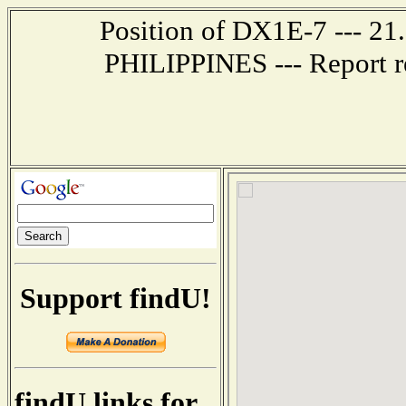
Position of DX1E-7 --- 2
PHILIPPINES --- Report r
Support findU!
findU links for