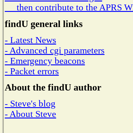
then contribute to the APRS W
findU general links
- Latest News
- Advanced cgi parameters
- Emergency beacons
- Packet errors
About the findU author
- Steve's blog
- About Steve