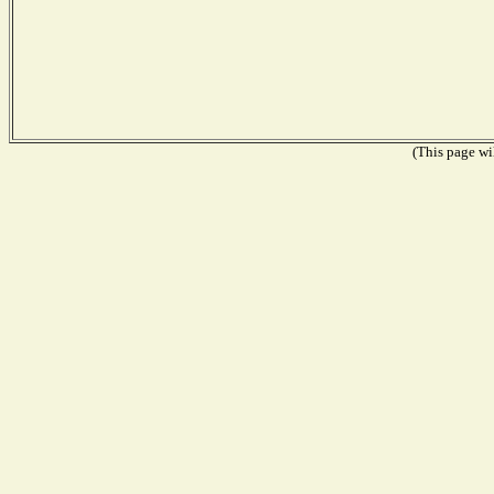
(This page wil