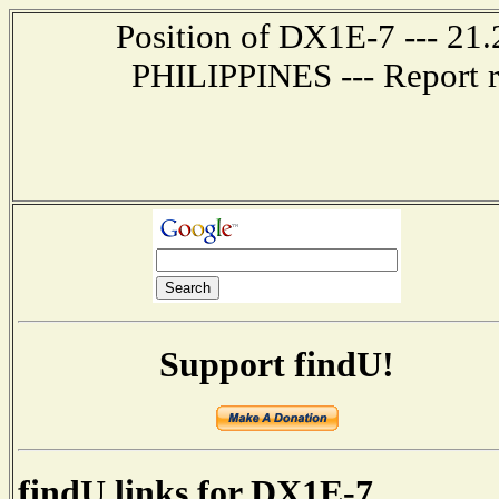
Position of DX1E-7 --- 21
PHILIPPINES --- Report r
Support findU!
findU links for DX1E-7