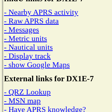
- Nearby APRS activity
- Raw APRS data
- Messages
- Metric units
- Nautical units
- Display track
- show Google Maps
External links for DX1E-7
- QRZ Lookup
- MSN map
- Have APRS knowledge?