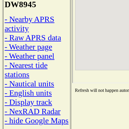
DW8945
- Nearby APRS
activity
- Raw APRS data
- Weather page
- Weather panel
- Nearest tide
stations
- Nautical units
Refresh will not happen automa
- English units
- Display track
- NexRAD Radar
- hide Google Maps