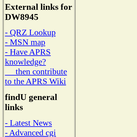
External links for
DW8945
- QRZ Lookup
- MSN map
- Have APRS
knowledge?
then contribute
to the APRS Wiki
findU general
links
- Latest News
- Advanced cgi