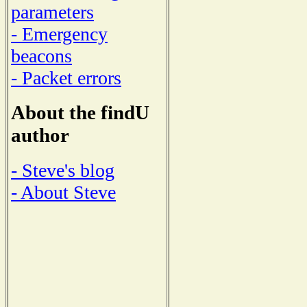
parameters
- Emergency
beacons
- Packet errors
About the findU
author
- Steve's blog
- About Steve