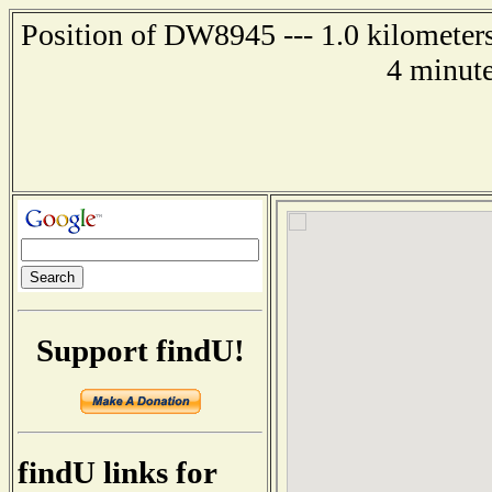
Position of DW8945 --- 1.0 kilometer
4 minute
Support findU!
findU links for