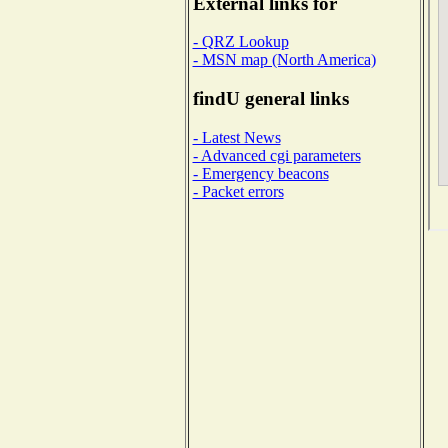
External links for
- QRZ Lookup
- MSN map (North America)
findU general links
- Latest News
- Advanced cgi parameters
- Emergency beacons
- Packet errors