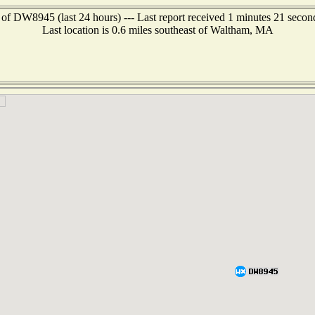
 of DW8945 (last 24 hours) --- Last report received 1 minutes 21 secon
Last location is 0.6 miles southeast of Waltham, MA