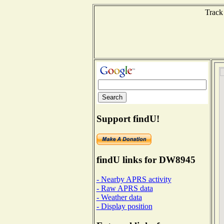
Track
Support findU!
findU links for DW8945
- Nearby APRS activity
- Raw APRS data
- Weather data
- Display position