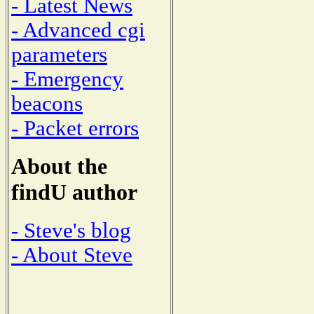
- Latest News
- Advanced cgi
parameters
- Emergency
beacons
- Packet errors
About the
findU author
- Steve's blog
- About Steve