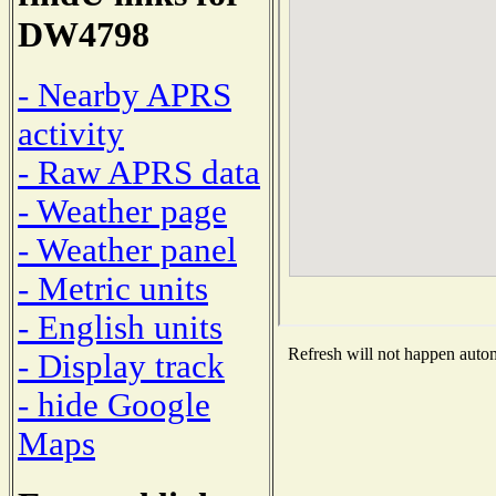
DW4798
- Nearby APRS
activity
- Raw APRS data
- Weather page
- Weather panel
- Metric units
- English units
Refresh will not happen automa
- Display track
- hide Google
Maps