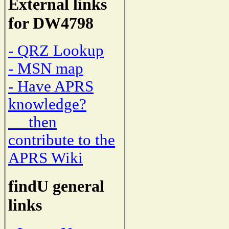
External links
for DW4798
- QRZ Lookup
- MSN map
- Have APRS
knowledge?
then
contribute to the
APRS Wiki
findU general
links