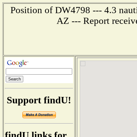
Position of DW4798 --- 4.3 naut
AZ --- Report recei
Support findU!
findU links for