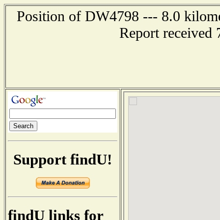
Position of DW4798 --- 8.0 kilome
Report received 
Support findU!
findU links for