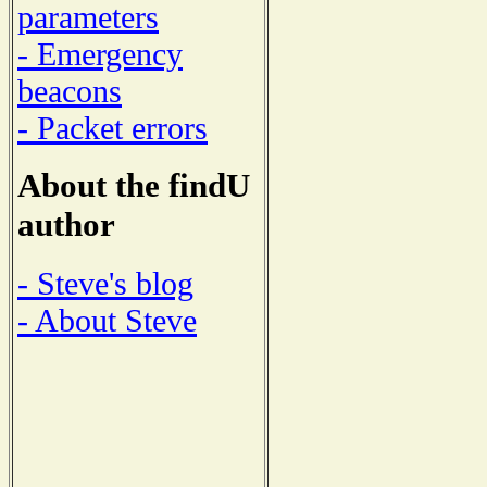
parameters
- Emergency
beacons
- Packet errors
About the findU
author
- Steve's blog
- About Steve