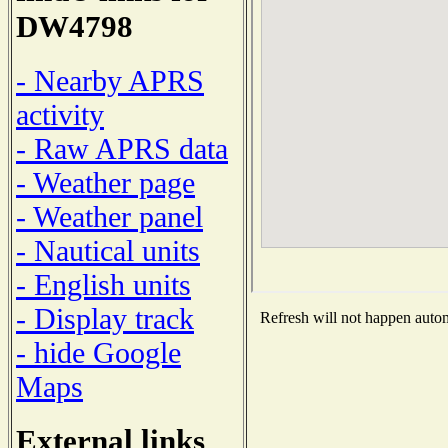
DW4798
- Nearby APRS
activity
- Raw APRS data
- Weather page
- Weather panel
- Nautical units
- English units
- Display track
Refresh will not happen automa
- hide Google
Maps
External links