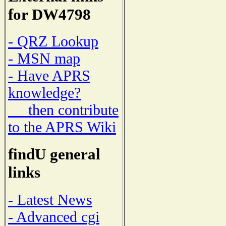
for DW4798
- QRZ Lookup
- MSN map
- Have APRS
knowledge?
then contribute
to the APRS Wiki
findU general
links
- Latest News
- Advanced cgi